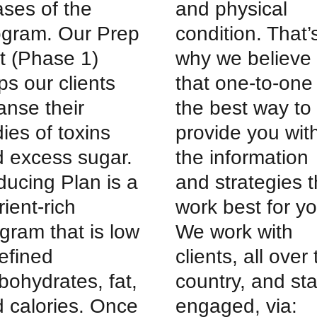
ses of the
and physical
ogram. Our Prep
condition. That’
t (Phase 1)
why we believe
ps our clients
that one-to-one 
anse their
the best way to
ies of toxins
provide you wit
 excess sugar.
the information
ucing Plan is a
and strategies t
rient-rich
work best for yo
gram that is low
We work with
refined
clients, all over
bohydrates, fat,
country, and st
 calories. Once
engaged, via: