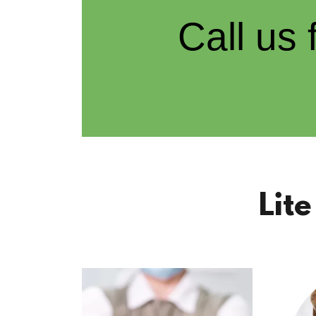
Call us
Lit