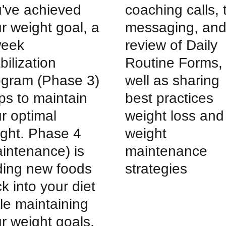
've achieved
coaching calls, 
r weight goal, a
messaging, an
week
review of Daily
bilization
Routine Forms,
ogram (Phase 3)
well as sharing
ps to maintain
best practices
r optimal
weight loss and
ght. Phase 4
weight
intenance) is
maintenance
ing new foods
strategies
k into your diet
le maintaining
r weight goals.