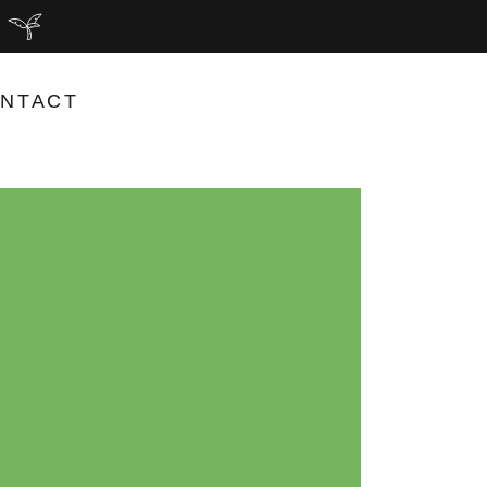
NTACT