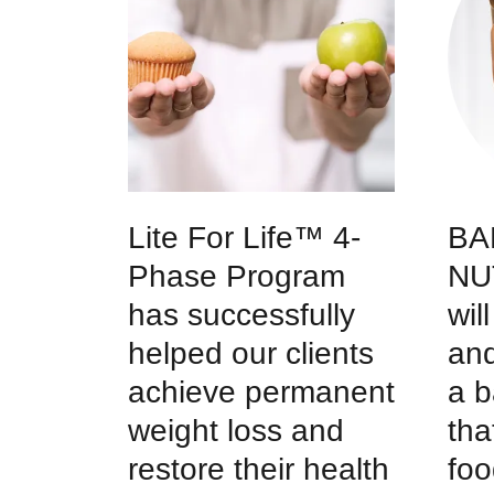
Lite For Life™ 4-
BA
Phase Program
NU
has successfully
wil
helped our clients
and
achieve permanent
a b
weight loss and
tha
restore their health
foo