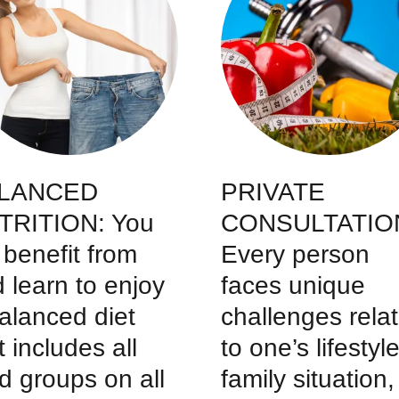
LANCED
PRIVATE
TRITION: You
CONSULTATIO
l benefit from
Every person
 learn to enjoy
faces unique
alanced diet
challenges rela
t includes all
to one’s lifestyle
d groups on all
family situation,