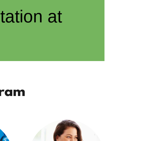
ation at
gram