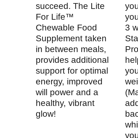
succeed. The Lite
you
For Life™
you
Chewable Food
3 
Supplement taken
Sta
in between meals,
Pr
provides additional
hel
support for optimal
you
energy, improved
wei
will power and a
(Ma
healthy, vibrant
add
glow!
bac
whi
you