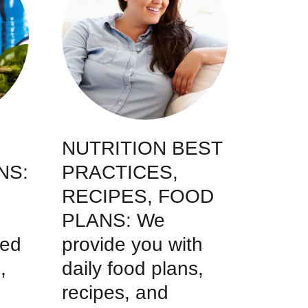
NUTRITION BEST
NS:
PRACTICES,
RECIPES, FOOD
PLANS: We
ted
provide you with
,
daily food plans,
recipes, and