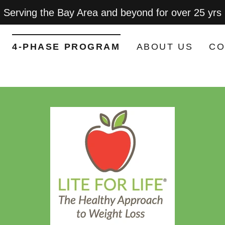
Serving the Bay Area and beyond for over 25 yrs
4-PHASE PROGRAM
ABOUT US
CO