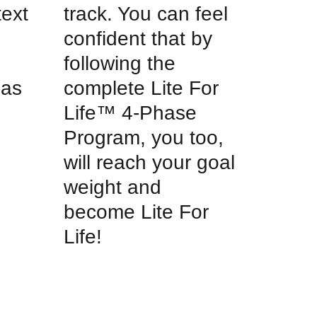
text
track. You can feel
d
confident that by
following the
 as
complete Lite For
Life™ 4-Phase
Program, you too,
will reach your goal
weight and
become Lite For
Life!