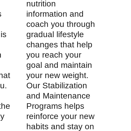
nutrition
s
information and
coach you through
is
gradual lifestyle
changes that help
h
you reach your
goal and maintain
hat
your new weight.
u.
Our Stabilization
and Maintenance
 the
Programs helps
ay
reinforce your new
habits and stay on