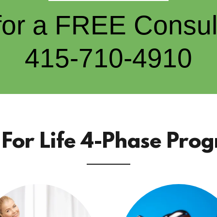
 for a FREE Consult
415-710-4910
e For Life 4-Phase Pro