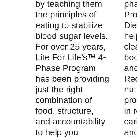
by teaching them
pha
the principles of
Pr
eating to stabilize
Die
blood sugar levels.
hel
For over 25 years,
cle
Lite For Life's™ 4-
bod
Phase Program
and
has been providing
Red
just the right
nut
combination of
pro
food, structure,
in 
and accountability
car
to help you
and